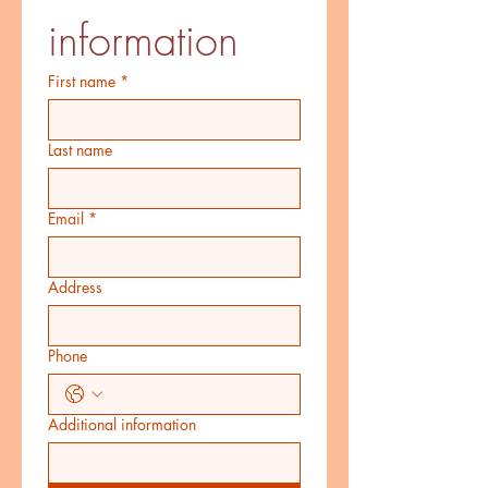
information
First name
*
Last name
Email
*
Address
Phone
Additional information