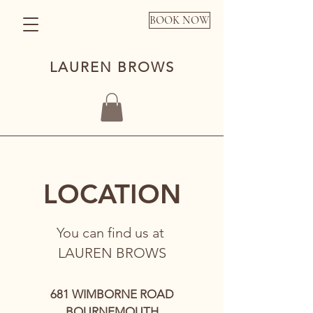
BOOK NOW
LAUREN BROWS
LOCATION
You can find us at
LAUREN BROWS
681 WIMBORNE ROAD
BOURNEMOUTH