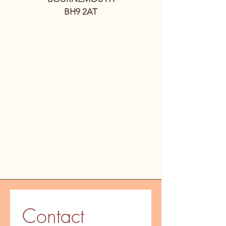
BH9 2AT
Contact 