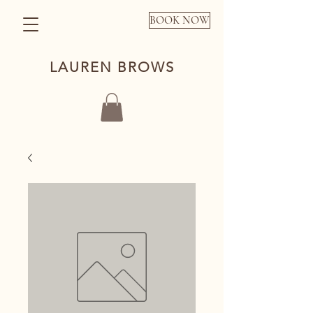
BOOK NOW
LAUREN BROWS