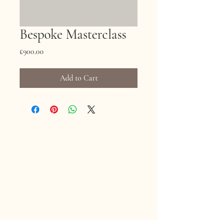
Bespoke Masterclass
Price
£900.00
Add to Cart