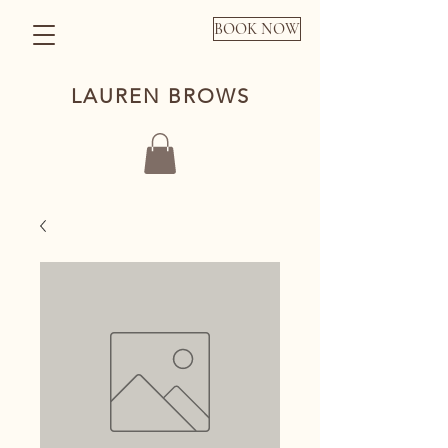
BOOK NOW
LAUREN BROWS