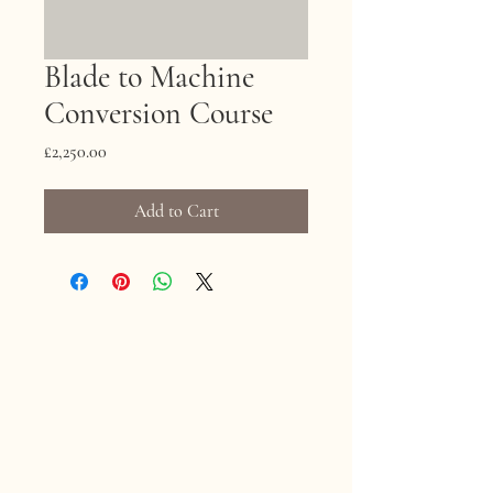
Blade to Machine
Conversion Course
Price
£2,250.00
Add to Cart